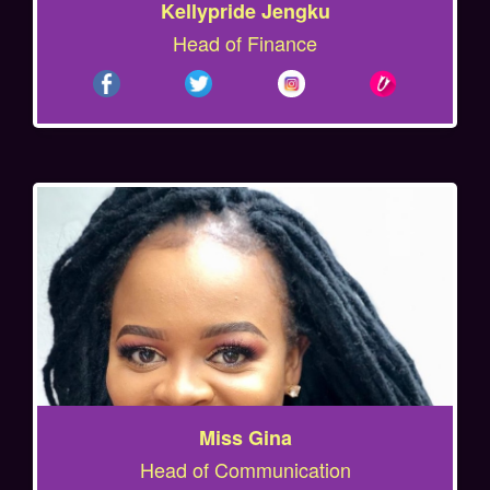
Kellypride Jengku
Head of Finance
Miss Gina
Head of Communication