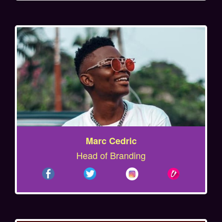
Marc Cedric
Head of Branding