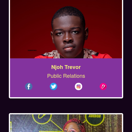
Njoh Trevor
Public Relations