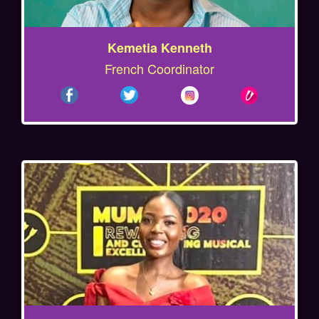
Kemetia Kenneth
French Coordinator