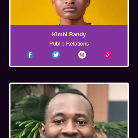
Kimbi Randy
Public Relations