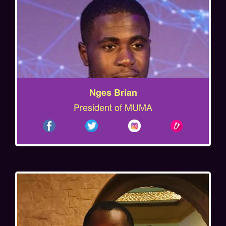
Nges Brian
President of MUMA