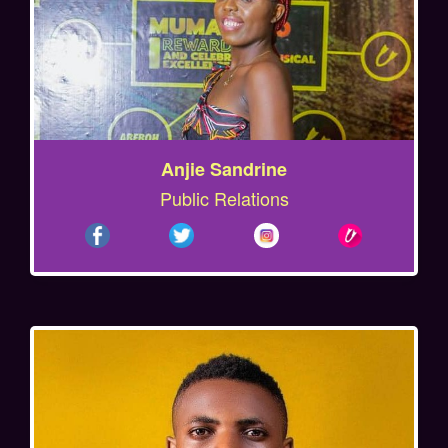
Anjie Sandrine
Public Relations