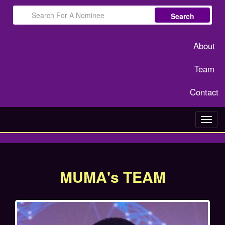
Search
About
Team
Contact
Toggl
navig
MUMA's TEAM