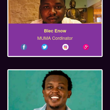
Blec Enow
MUMA Cordinator