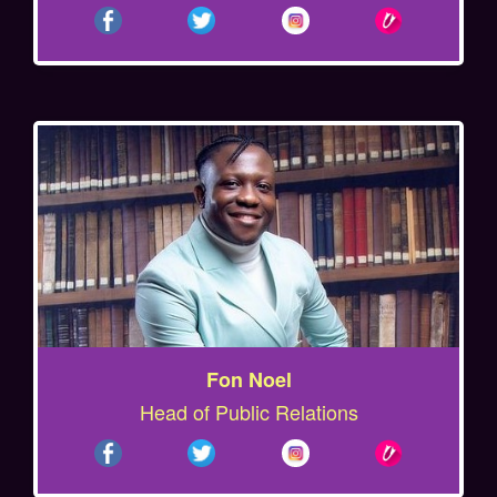
Fon Noel
Head of Public Relations