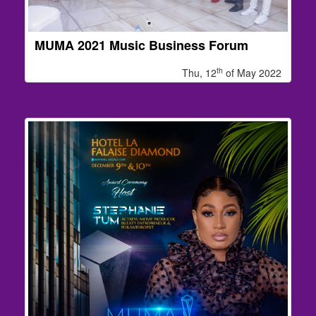
MUMA 2021 Music Business Forum
th
Thu, 12
of May 2022