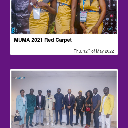
MUMA 2021 Red Carpet
th
Thu, 12
of May 2022