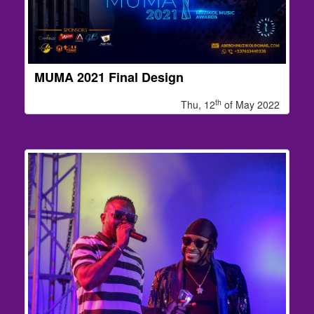
MUMA 2021 Final Design
th
Thu, 12
of May 2022