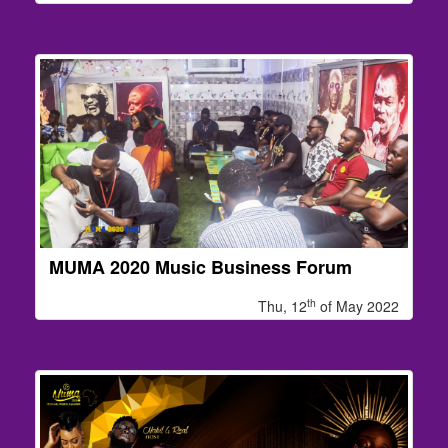
MUMA 2020 Music Business Forum
th
Thu, 12
of May 2022