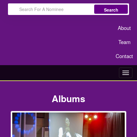
Search
About
Team
Contact
Toggl
navig
Albums