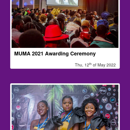
MUMA 2021 Awarding Ceremony
th
Thu, 12
of May 2022