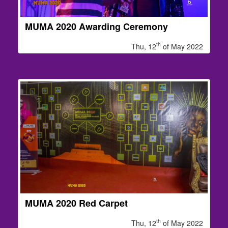
MUMA 2020 Awarding Ceremony
th
Thu, 12
of May 2022
MUMA 2020 Red Carpet
th
Thu, 12
of May 2022