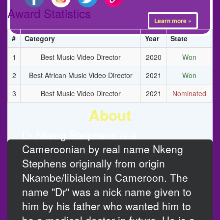
Award Statistics
Learn more »
#
Category
Year
State
1
Best Music Video Director
2020
Won
2
Best African Music Video Director
2021
Won
3
Best Music Video Director
2021
Nominated
About
Dr Nkeng Stetphens is a
Cameroonian by real name Nkeng
Stephens originally from origin
Nkambe/libialem in Cameroon. The
name "Dr" was a nick name given to
him by his father who wanted him to