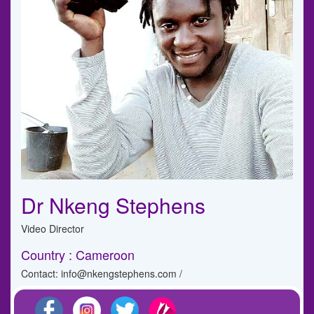
Dr Nkeng Stephens
Video Director
Country : Cameroon
Contact: info@nkengstephens.com /