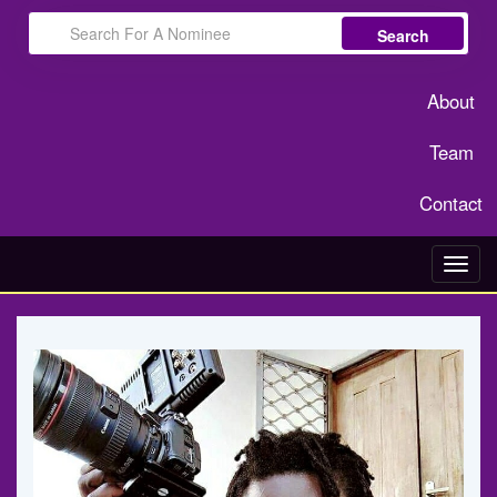
Search
About
Team
Contact
Toggl
navig