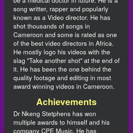
be a medical doctor in future. He is a
song writter, rapper and popularly
known as a Video director. He has
shot thousands of songs in
Cameroon and some is rated as one
of the best video directors in Africa.
He mostly logo his videos with the
slag "Take another shot" at the end of
it. He has been the one behind the
quality footage and editing in most
award winning videos in Cameroon.
Achievements
Dr Nkeng Stetphens has won
multiple awards to himself and his
company CPE Music. He has