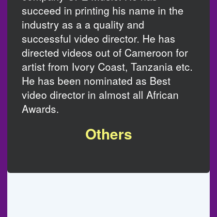
succeed in printing his name in the
industry as a a quality and
successful video director. He has
directed videos out of Cameroon for
artist from Ivory Coast, Tanzania etc.
He has been nominated as Best
video director in almost all African
Awards.
Others