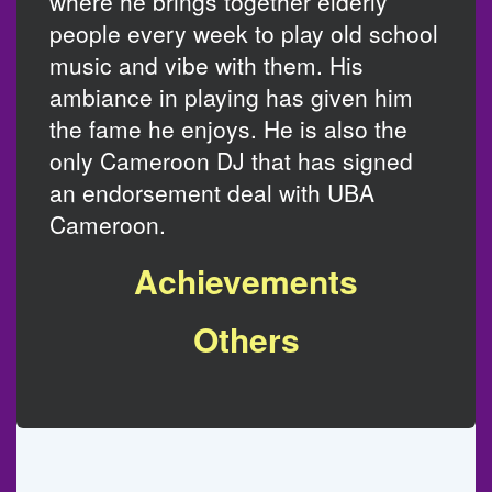
where he brings together elderly
people every week to play old school
music and vibe with them. His
ambiance in playing has given him
the fame he enjoys. He is also the
only Cameroon DJ that has signed
an endorsement deal with UBA
Cameroon.
Achievements
Others