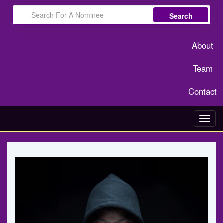
Search
About
Team
Contact
Toggl
navig