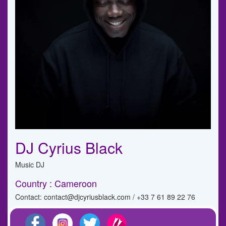
DJ Cyrius Black
Music DJ
Country : Cameroon
Contact: contact@djcyriusblack.com / +33 7 61 89 22 76