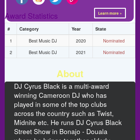
Award Statistics
Learn more »
#
Category
Year
State
1
Best Music DJ
2020
Nominated
2
Best Music DJ
2021
Nominated
About
DJ Cyrus Black is a multi-award
winning Cameroon DJ who has
played in some of the top clubs
across the country such as Twist,
Midnite etc. He runs DJ Cyrus Black
Street Show in Bonajo - Douala